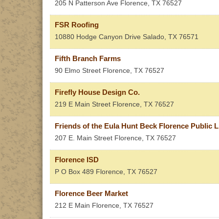
205 N Patterson Ave
Florence
,
TX
76527
FSR Roofing
10880 Hodge Canyon Drive
Salado
,
TX
76571
Fifth Branch Farms
90 Elmo Street
Florence
,
TX
76527
Firefly House Design Co.
219 E Main Street
Florence
,
TX
76527
Friends of the Eula Hunt Beck Florence Public Li
207 E. Main Street
Florence
,
TX
76527
Florence ISD
P O Box 489
Florence
,
TX
76527
Florence Beer Market
212 E Main
Florence
,
TX
76527