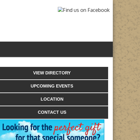
VIEW DIRECTORY
UPCOMING EVENTS
LOCATION
CONTACT US