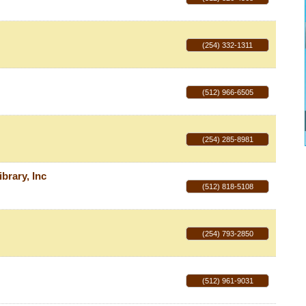
(254) 332-1311
(512) 966-6505
(254) 285-8981
brary, Inc
(512) 818-5108
(254) 793-2850
(512) 961-9031