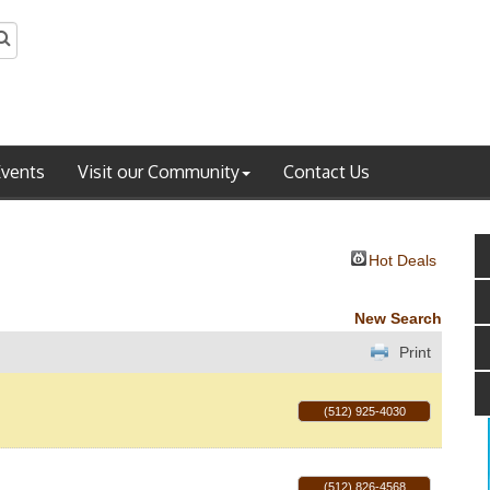
Events
Visit our Community
Contact Us
Hot Deals
New Search
Print
(512) 925-4030
(512) 826-4568