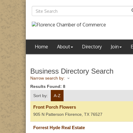
Home
About
Directory
Join
Business Directory Search
Narrow search by:
Results Found:
8
Sort by:
A-Z
Front Porch Flowers
905 N Patterson
Florence
,
TX
76527
Forrest Hyde Real Estate