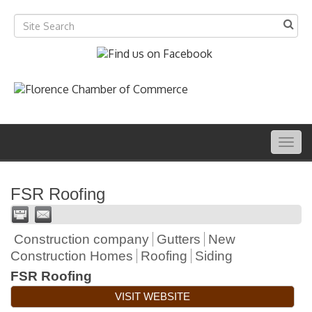
Togg
navig
FSR Roofing
Construction company
Gutters
New
Construction Homes
Roofing
Siding
FSR Roofing
VISIT WEBSITE