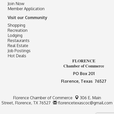
Join Now
Member Application
Visit our Community
Shopping
Recreation
Lodging
Restaurants
Real Estate
Job Postings
Hot Deals
FLORENCE
Chamber of Commerce
PO Box 201
Florence, Texas 76527
Florence Chamber of Commerce
306 E. Main
Street,
Florence, TX 76527
florencetexascoc@gmail.com