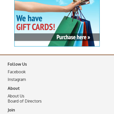
Follow Us
Facebook
I
nstagram
About
About Us
Board of Directors
Join