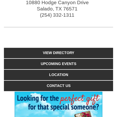
10880 Hodge Canyon Drive
Salado
,
TX
76571
(254) 332-1311
VIEW DIRECTORY
UPCOMING EVENTS
LOCATION
CONTACT US