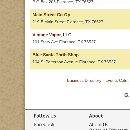
P O Box 208
Florence
,
TX
76527
Main Street Co-Op
219 E Main Street
Florence
,
TX
76527
Vintage Vapor, LLC
101 Story Ave
Florence
,
TX
76527
Blue Santa Thrift Shop
104 S. Patterson Avenue
Florence
,
TX
76527
Business Directory
Events Calen
Follow Us
About
Facebook
About Us