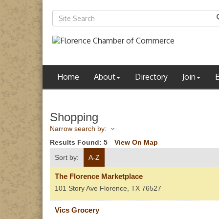
Home
About
Directory
Join
Shopping
Narrow search by:
Results Found:
5
View On Map
Sort by:
A-Z
The Florence Marketplace
101 Story Ave
Florence
,
TX
76527
Vics Grocery