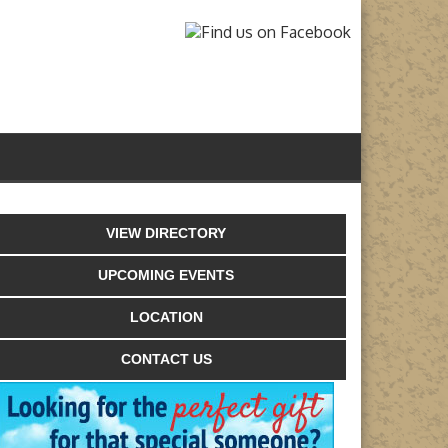
VIEW DIRECTORY
UPCOMING EVENTS
LOCATION
CONTACT US