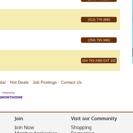
(512) 779-3992
(254) 793-3461
254-793-2490 EXT 102
dar
Hot Deals
Job Postings
Contact Us
Join
Visit our Community
Join Now
Shopping