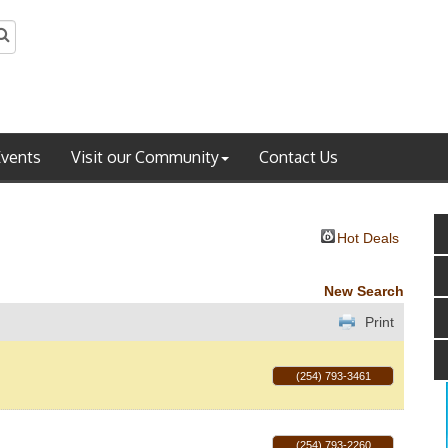
Events
Visit our Community
Contact Us
Hot Deals
New Search
Print
(254) 793-3461
(254) 793-2260