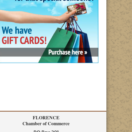
FLORENCE
Chamber of Commerce