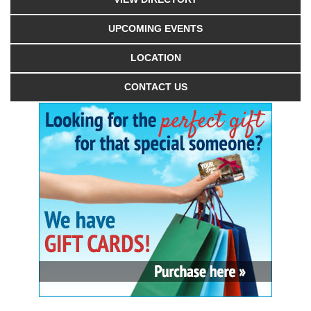
UPCOMING EVENTS
LOCATION
CONTACT US