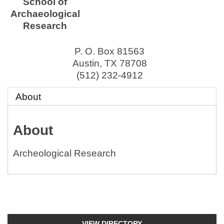
School of
Archaeological
Research
P. O. Box 81563
Austin
,
TX
78708
(512) 232-4912
About
About
Archeological Research
VIEW DIRECTORY