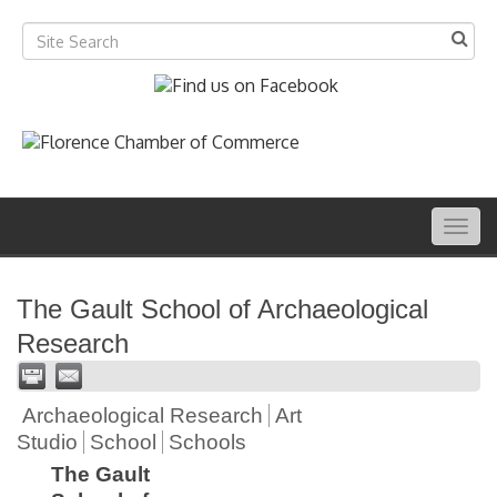
Togg
navig
The Gault School of Archaeological
Research
Archaeological Research
Art
Studio
School
Schools
The Gault