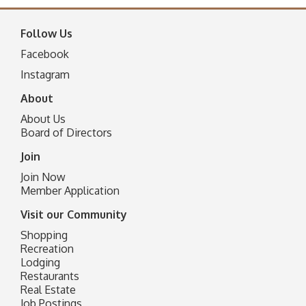
Follow Us
Facebook
I
nstagram
About
About Us
Board of Directors
Join
Join Now
Member Application
Visit our Community
Shopping
Recreation
Lodging
Restaurants
Real Estate
Job Postings