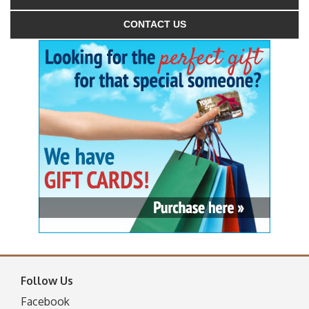
CONTACT US
Follow Us
Facebook