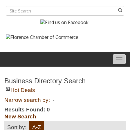
Togg
navig
Business Directory Search
Hot Deals
Narrow search by:
Results Found:
0
New Search
Sort by:
A-Z