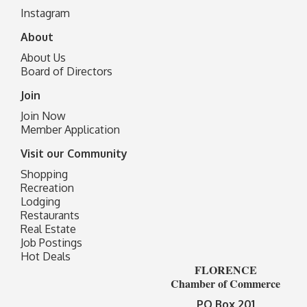
I
nstagram
About
About Us
Board of Directors
Join
Join Now
Member Application
Visit our Community
Shopping
Recreation
Lodging
Restaurants
Real Estate
Job Postings
Hot Deals
FLORENCE
Chamber of Commerce
PO Box 201