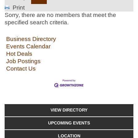
Print
Sorry, there are no members that meet the
specified search criteria.
Business Directory
Events Calendar
Hot Deals
Job Postings
Contact Us
VIEW DIRECTORY
UPCOMING EVENTS
LOCATION