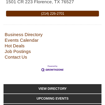
1501 CR 223
Florence
,
TX
76527
(214) 226-2701
Business Directory
Events Calendar
Hot Deals
Job Postings
Contact Us
VIEW DIRECTORY
UPCOMING EVENTS