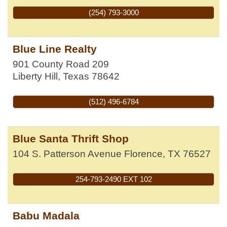
(254) 793-3000
Blue Line Realty
901 County Road 209
Liberty Hill
,
Texas
78642
(512) 496-6784
Blue Santa Thrift Shop
104 S. Patterson Avenue
Florence
,
TX
76527
254-793-2490 EXT 102
Babu Madala