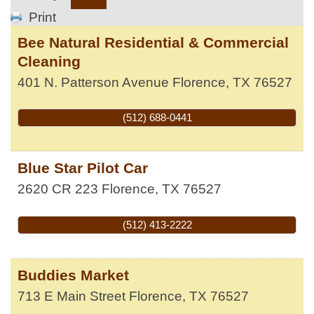
Print
Bee Natural Residential & Commercial
Cleaning
401 N. Patterson Avenue
Florence
,
TX
76527
(512) 688-0441
Blue Star Pilot Car
2620 CR 223
Florence
,
TX
76527
(512) 413-2222
Buddies Market
713 E Main Street
Florence
,
TX
76527