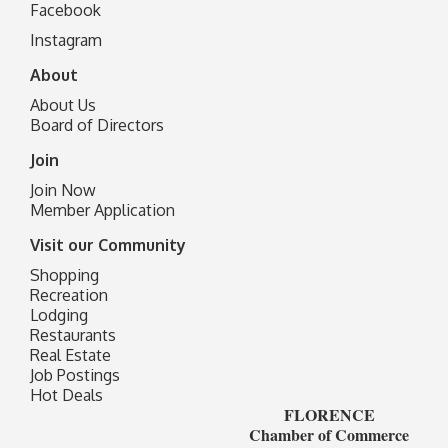
Facebook
I
nstagram
About
About Us
Board of Directors
Join
Join Now
Member Application
Visit our Community
Shopping
Recreation
Lodging
Restaurants
Real Estate
Job Postings
Hot Deals
FLORENCE
Chamber of Commerce