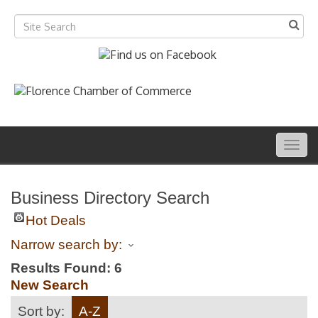
Togg
navig
Business Directory Search
Hot Deals
Narrow search by:
Results Found:
6
New Search
Sort by:
A-Z