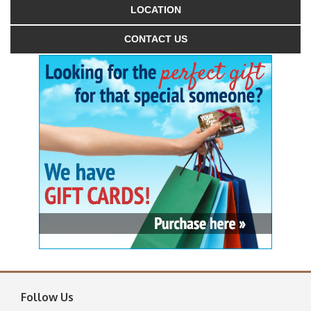
LOCATION
CONTACT US
Follow Us