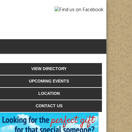
VIEW DIRECTORY
UPCOMING EVENTS
LOCATION
CONTACT US