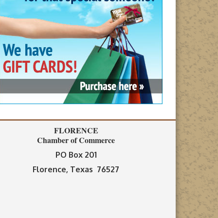
FLORENCE
Chamber of Commerce
PO Box 201
Florence, Texas 76527