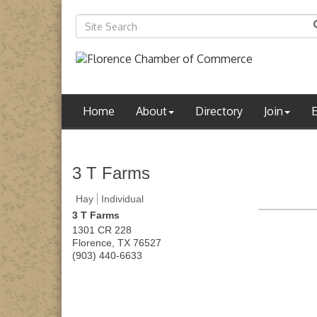
Home
About
Directory
Join
3 T Farms
Hay
Individual
3 T Farms
1301 CR 228
Florence
,
TX
76527
(903) 440-6633