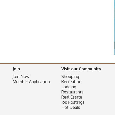
Join
Visit our Community
Join Now
Shopping
Member Application
Recreation
Lodging
Restaurants
Real Estate
Job Postings
Hot Deals