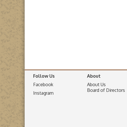
Follow Us
About
Facebook
About Us
Board of Directors
I
nstagram