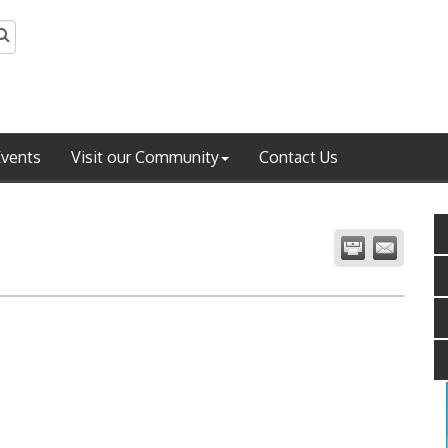
Events
Visit our Community
Contact Us