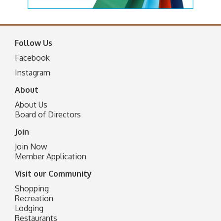
Follow Us
Facebook
I
nstagram
About
About Us
Board of Directors
Join
Join Now
Member Application
Visit our Community
Shopping
Recreation
Lodging
Restaurants