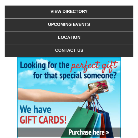
VIEW DIRECTORY
UPCOMING EVENTS
LOCATION
CONTACT US