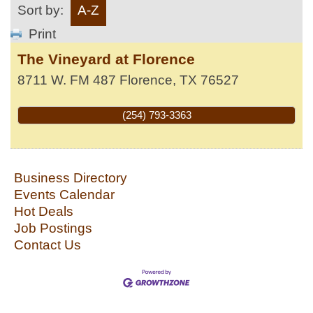
Sort by:
A-Z
Print
The Vineyard at Florence
8711 W. FM 487
Florence
,
TX
76527
(254) 793-3363
Business Directory
Events Calendar
Hot Deals
Job Postings
Contact Us