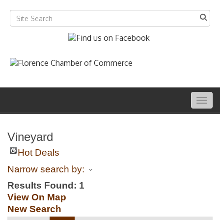
Togg
navig
Vineyard
Hot Deals
Narrow search by:
Results Found:
1
View On Map
New Search