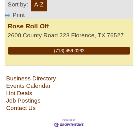
Sort by:
A-Z
Print
Rose Roll Off
2600 County Road 223
Florence
,
TX
76527
(713) 459-0263
Business Directory
Events Calendar
Hot Deals
Job Postings
Contact Us