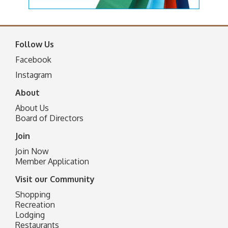
Follow Us
Facebook
I
nstagram
About
About Us
Board of Directors
Join
Join Now
Member Application
Visit our Community
Shopping
Recreation
Lodging
Restaurants