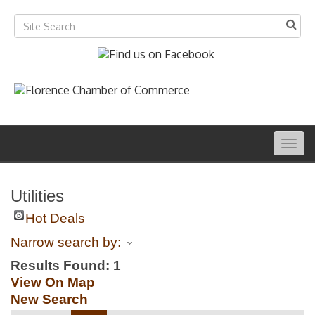
Togg
navig
Utilities
Hot Deals
Narrow search by:
Results Found:
1
View On Map
New Search