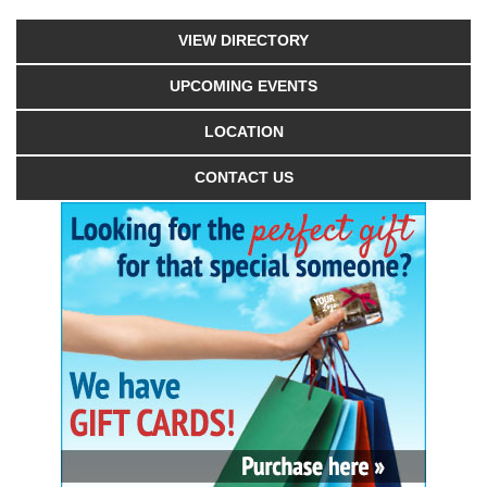
VIEW DIRECTORY
UPCOMING EVENTS
LOCATION
CONTACT US