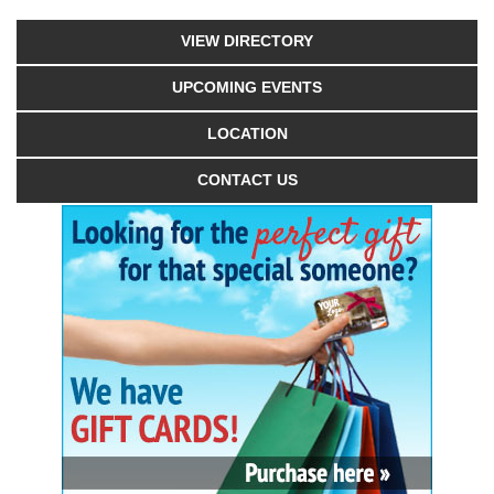
VIEW DIRECTORY
UPCOMING EVENTS
LOCATION
CONTACT US