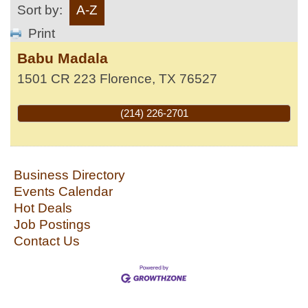
Sort by:
A-Z
Print
Babu Madala
1501 CR 223
Florence
,
TX
76527
(214) 226-2701
Business Directory
Events Calendar
Hot Deals
Job Postings
Contact Us