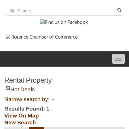
Togg
navig
Rental Property
Hot Deals
Narrow search by:
Results Found:
1
View On Map
New Search