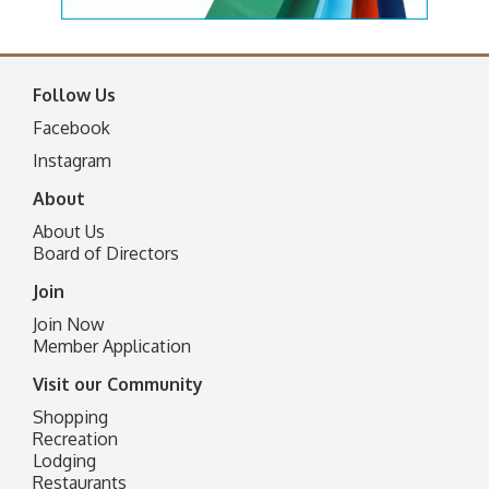
Follow Us
Facebook
I
nstagram
About
About Us
Board of Directors
Join
Join Now
Member Application
Visit our Community
Shopping
Recreation
Lodging
Restaurants