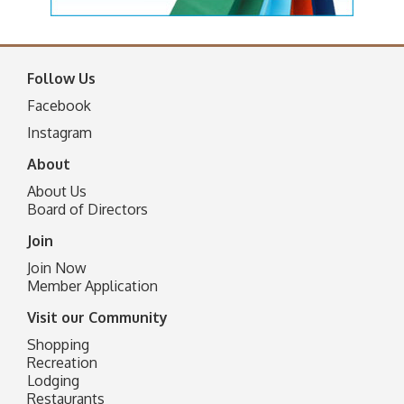
Follow Us
Facebook
I
nstagram
About
About Us
Board of Directors
Join
Join Now
Member Application
Visit our Community
Shopping
Recreation
Lodging
Restaurants