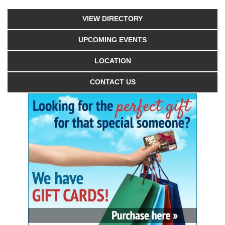
VIEW DIRECTORY
UPCOMING EVENTS
LOCATION
CONTACT US