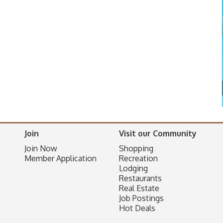
Join
Visit our Community
Join Now
Shopping
Member Application
Recreation
Lodging
Restaurants
Real Estate
Job Postings
Hot Deals