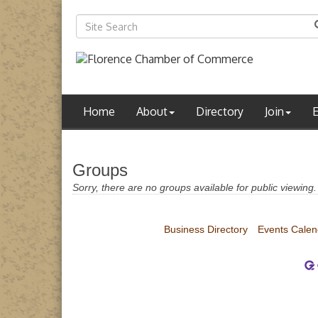
Home
About
Directory
Join
Groups
Sorry, there are no groups available for public viewing.
Business Directory
Events Calen