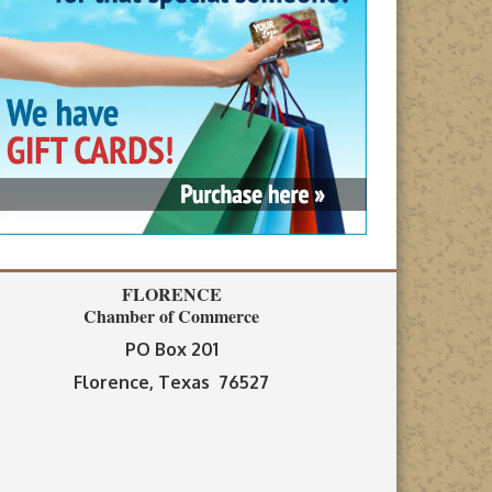
FLORENCE
Chamber of Commerce
PO Box 201
Florence, Texas 76527