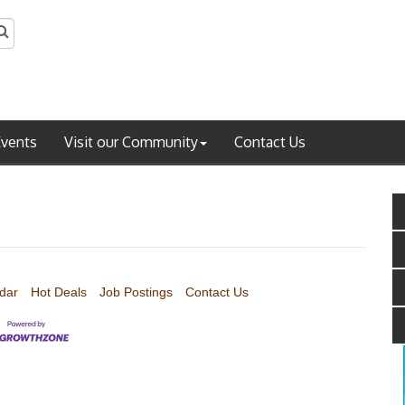
Events
Visit our Community
Contact Us
dar
Hot Deals
Job Postings
Contact Us