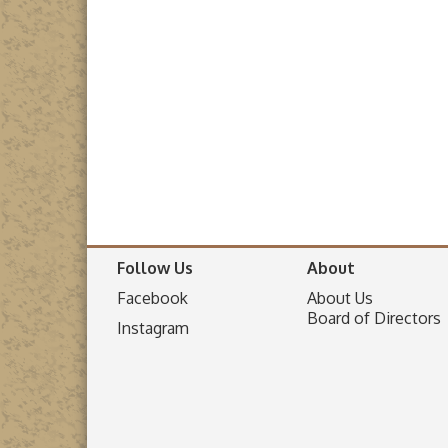
Follow Us
About
Facebook
About Us
Board of Directors
I
nstagram