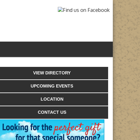
VIEW DIRECTORY
UPCOMING EVENTS
LOCATION
CONTACT US