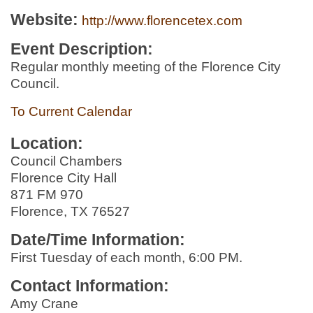
Website:
http://www.florencetex.com
Event Description:
Regular monthly meeting of the Florence City
Council.
To Current Calendar
Location:
Council Chambers
Florence City Hall
871 FM 970
Florence, TX 76527
Date/Time Information:
First Tuesday of each month, 6:00 PM.
Contact Information:
Amy Crane