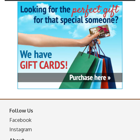
Follow Us
Facebook
I
nstagram