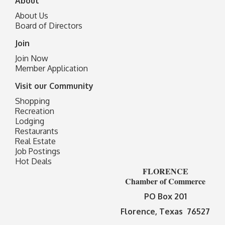
About
About Us
Board of Directors
Join
Join Now
Member Application
Visit our Community
Shopping
Recreation
Lodging
Restaurants
Real Estate
Job Postings
Hot Deals
FLORENCE
Chamber of Commerce
PO Box 201
Florence, Texas 76527