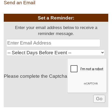
Send an Email
Set a Reminder:
Enter your email address below to receive a
reminder message.
Please complete the Captcha