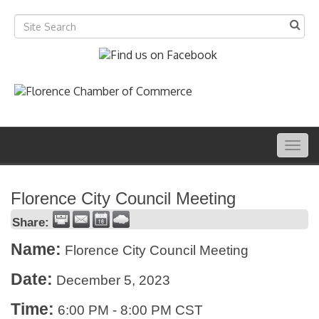
Togg
navig
Florence City Council Meeting
Share:
Name:
Florence City Council Meeting
Date:
December 5, 2023
Time:
6:00 PM
-
8:00 PM CST