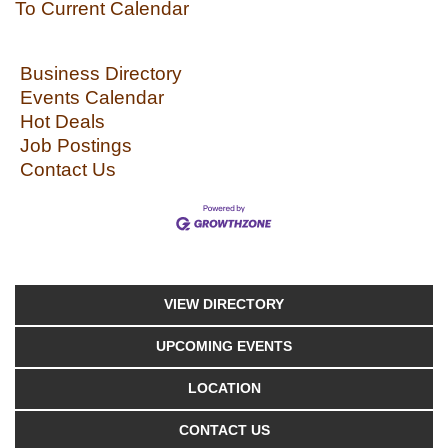
To Current Calendar
Business Directory
Events Calendar
Hot Deals
Job Postings
Contact Us
VIEW DIRECTORY
UPCOMING EVENTS
LOCATION
CONTACT US