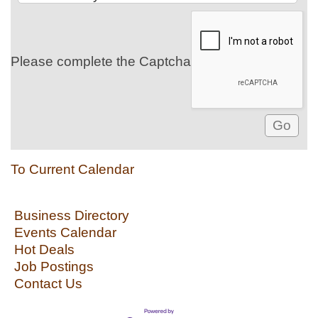
Please complete the Captcha
To Current Calendar
Business Directory
Events Calendar
Hot Deals
Job Postings
Contact Us