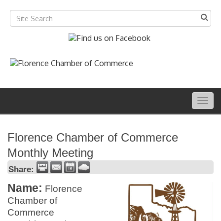
Togg
navig
Florence Chamber of Commerce
Monthly Meeting
Share:
Name:
Florence
Chamber of
Commerce