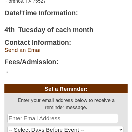
Florence, TX 76527
Date/Time Information:
4th Tuesday of each month
Contact Information:
Send an Email
Fees/Admission:
.
Set a Reminder:
Enter your email address below to receive a
reminder message.