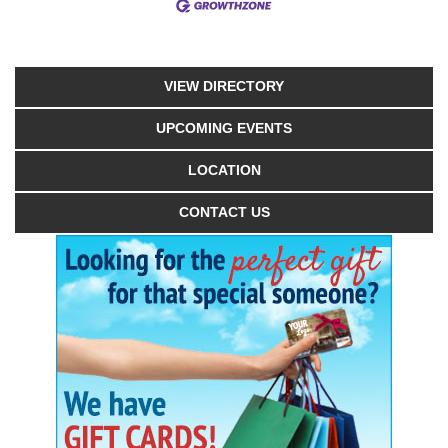
VIEW DIRECTORY
UPCOMING EVENTS
LOCATION
CONTACT US