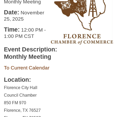
Monthly Meeting
Date:
November
25, 2025
Time:
12:00 PM
-
1:00 PM CST
Event Description:
Monthly Meeting
To Current Calendar
Location:
Florence City Hall
Council Chamber
850 FM 970
Florence, TX 76527