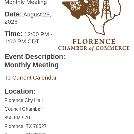
Monthly Meeting
Date:
August 25,
2026
Time:
12:00 PM
-
1:00 PM CDT
Event Description:
Monthly Meeting
To Current Calendar
Location:
Florence City Hall
Council Chamber
850 FM 970
Florence, TX 76527