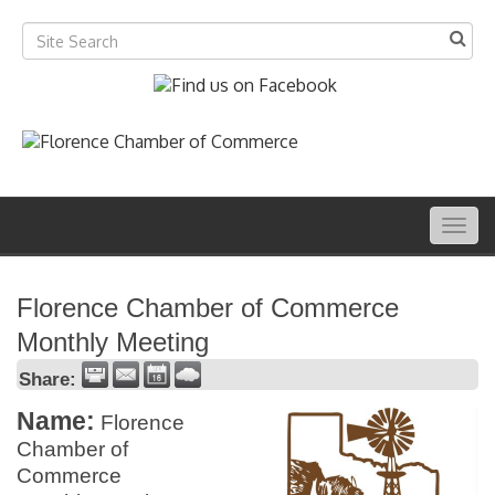
Togg
navig
Florence Chamber of Commerce
Monthly Meeting
Share:
Name:
Florence
Chamber of
Commerce