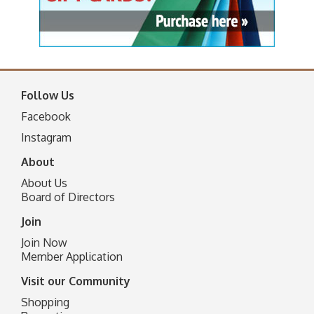
Follow Us
Facebook
I
nstagram
About
About Us
Board of Directors
Join
Join Now
Member Application
Visit our Community
Shopping