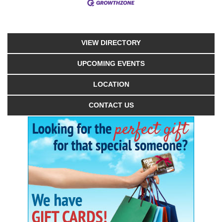
VIEW DIRECTORY
UPCOMING EVENTS
LOCATION
CONTACT US