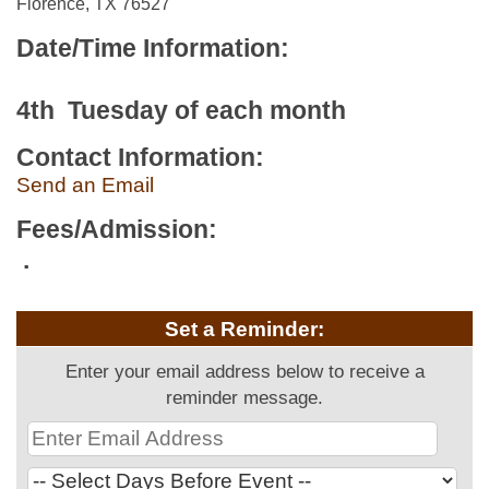
Florence, TX 76527
Date/Time Information:
4th Tuesday of each month
Contact Information:
Send an Email
Fees/Admission:
.
Set a Reminder:
Enter your email address below to receive a
reminder message.