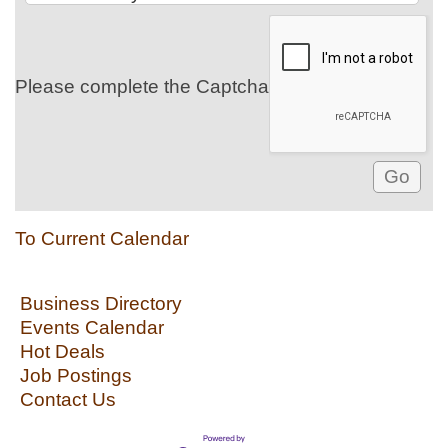
Please complete the Captcha
To Current Calendar
Business Directory
Events Calendar
Hot Deals
Job Postings
Contact Us