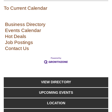
To Current Calendar
Business Directory
Events Calendar
Hot Deals
Job Postings
Contact Us
VIEW DIRECTORY
UPCOMING EVENTS
LOCATION