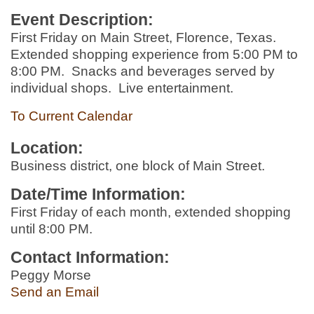
Event Description:
First Friday on Main Street, Florence, Texas.
Extended shopping experience from 5:00 PM to
8:00 PM. Snacks and beverages served by
individual shops. Live entertainment.
To Current Calendar
Location:
Business district, one block of Main Street.
Date/Time Information:
First Friday of each month, extended shopping
until 8:00 PM.
Contact Information:
Peggy Morse
Send an Email