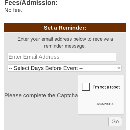
Fees/Admission:
No fee.
Set a Reminder:
Enter your email address below to receive a
reminder message.
Please complete the Captcha