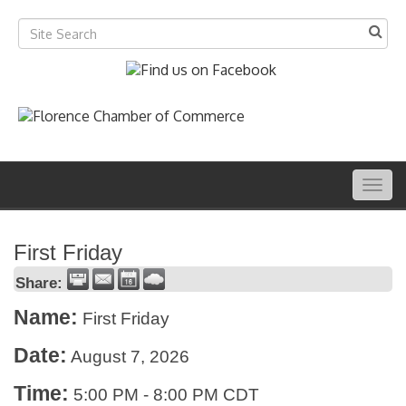
Togg
navig
First Friday
Share:
Name:
First Friday
Date:
August 7, 2026
Time:
5:00 PM
-
8:00 PM CDT