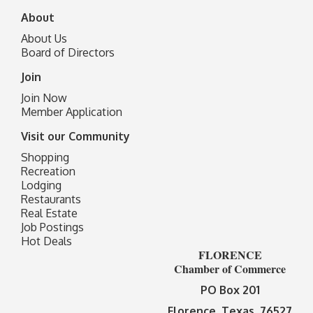
About
About Us
Board of Directors
Join
Join Now
Member Application
Visit our Community
Shopping
Recreation
Lodging
Restaurants
Real Estate
Job Postings
Hot Deals
FLORENCE
Chamber of Commerce
PO Box 201
Florence, Texas 76527