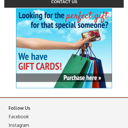
CONTACT US
Follow Us
Facebook
I
nstagram