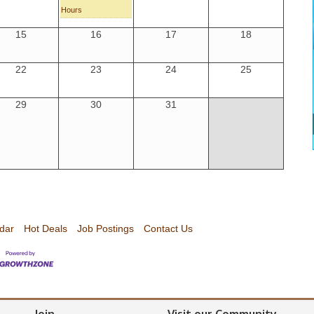
Hours
15
16
17
18
22
23
24
25
29
30
31
dar
Hot Deals
Job Postings
Contact Us