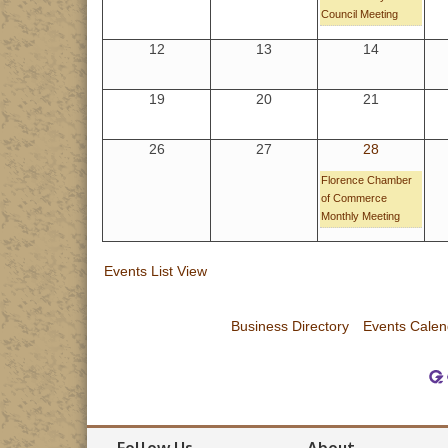
Council Meeting
12
13
14
19
20
21
26
27
28
Florence Chamber
of Commerce
Monthly Meeting
Events List View
Business Directory
Events Calen