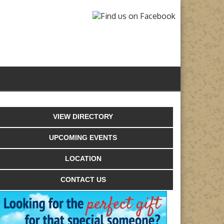
VIEW DIRECTORY
UPCOMING EVENTS
LOCATION
CONTACT US