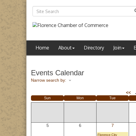
Home
About
Directory
Join
Events Calendar
Narrow search by:
<<
Sun
Mon
Tue
5
6
7
Florence City