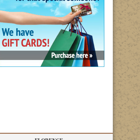
FLORENCE