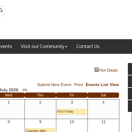
Events
Visit our Community
Contact Us
Hot Deals
Submit New Event
Print
Events List View
July 2026
>>
Wed
Thu
Fri
Sat
1
2
3
4
First Friday
8
9
10
11
Chamber After